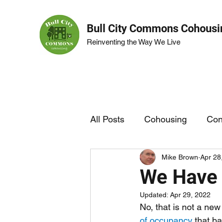
Bull City Commons Cohousi
Reinventing the Way We Live
All Posts
Cohousing
Con
Mike Brown
Apr 28
BCC Life
Garden
We Have 
Updated:
Apr 29, 2022
No, that is not a new
of occupancy
 that b