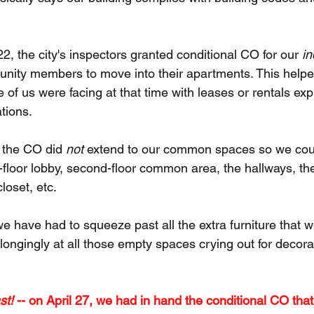
, the city's inspectors granted conditional CO for our 
in
ity members to move into their apartments. This helped 
me of us were facing at that time with leases or rentals exp
tions.
 the CO did 
not 
extend to our common spaces so we cou
rst-floor lobby, second-floor common area, the hallways, th
loset, etc. 
e have had to squeeze past all the extra furniture that w
 longingly at all those empty spaces crying out for decora
st!
 -- on April 27, we had in hand the conditional CO that