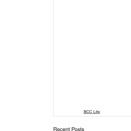
BCC Life
Recent Posts