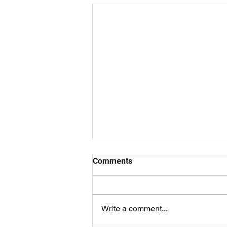
Comments
Write a comment...