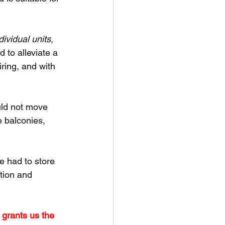
dividual units
, 
to alleviate a 
iring, and with 
ld not move 
e balconies, 
e had to store 
tion and 
 grants us the 