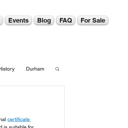
Events
Blog
FAQ
For Sale
istory
Durham
nal 
certificate 
 is suitable for 