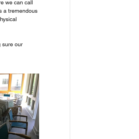
e we can call 
 is a tremendous 
hysical 
 sure our 