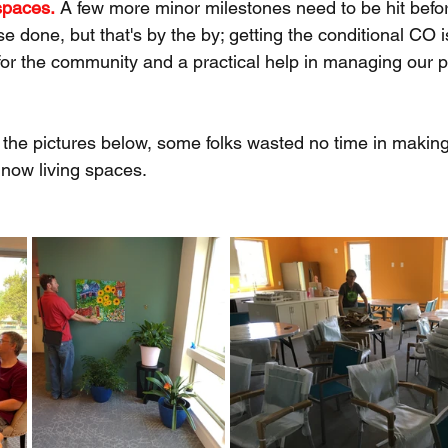
spaces.
 A few more minor milestones need to be hit befor
e done, but that's by the by; getting the conditional CO
for the community and a practical help in managing our p
the pictures below, some folks wasted no time in making
ow living spaces.