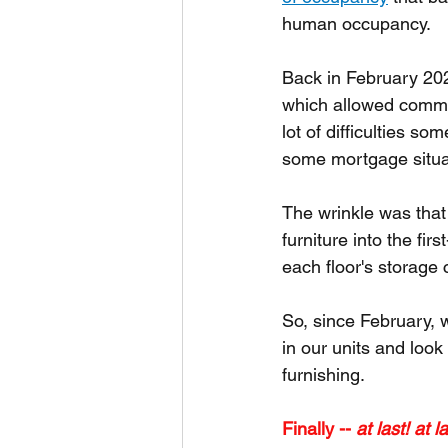
human occupancy.
Back in February 2022
which allowed commun
lot of difficulties so
some mortgage situa
The wrinkle was that
furniture into the fi
each floor's storage c
So, since February, w
in our units and look
furnishing.
Finally -- 
at last! at la