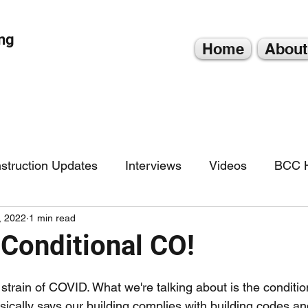
ng
Home
About
struction Updates
Interviews
Videos
BCC H
, 2022
1 min read
Conditional CO!
 strain of COVID. What we're talking about is the conditio
asically says our building complies with building codes and