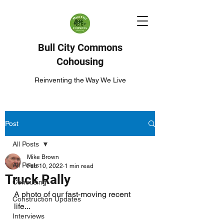
Bull City Commons
Cohousing
Reinventing the Way We Live
Post
All Posts
Mike Brown
All Posts
Feb 10, 2022
1 min read
Truck Rally
Cohousing
A photo of our fast-moving recent 
Construction Updates
life...
Interviews