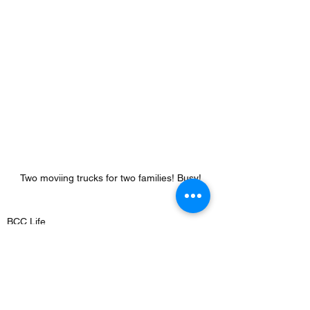
Two moviing trucks for two families! Busy!
BCC Life
See All
Recent Posts