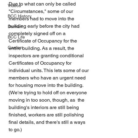
Due to what can only be called 
Videos
"Circumstances," some of our 
BCC History
members had to move into the 
building early before the city had 
Durham
completely signed off on a 
BCC Life
Certificate of Occupancy for the 
Garden
entire building. As a result, the 
inspectors are granting conditional 
Certificates of Occupancy for 
individual units. This lets some of our 
members who have an urgent need 
for housing move into the building. 
(We're trying to hold off on everyone 
moving in too soon, though, as  the 
building's interiors are still being 
finished, workers are still polishing 
final details, and there's still a ways 
to go.)