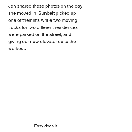
Jen shared these photos on the day 
she moved in. Sunbelt picked up 
one of their lifts while two moving 
trucks for two different residences 
were parked on the street, and 
giving our new elevator quite the 
workout.
Easy does it...