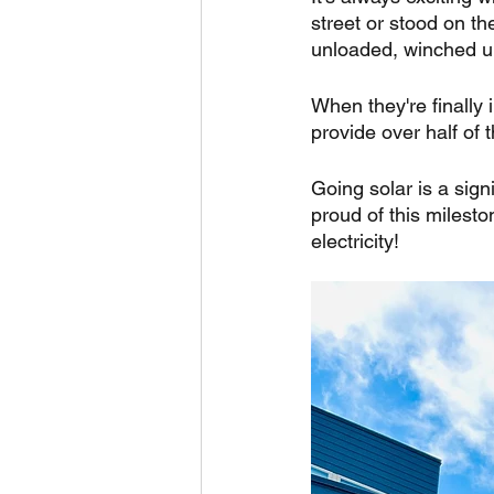
street or stood on the
unloaded, winched up,
When they're finally 
provide over half of
Going solar is a sign
proud of this milesto
electricity!