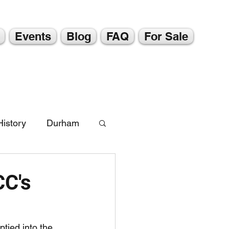
Events
Blog
FAQ
For Sale
istory
Durham
CC's
tied into the 