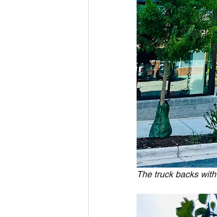
The truck backs with