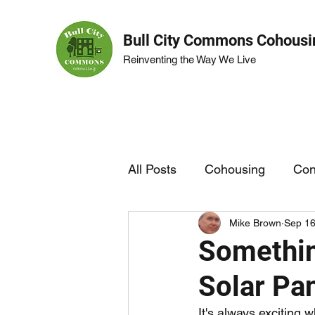
Bull City Commons Cohousi
Reinventing the Way We Live
All Posts
Cohousing
Con
Mike Brown
Sep 16
BCC Life
Garden
Somethin
Solar Pa
It's always exciting