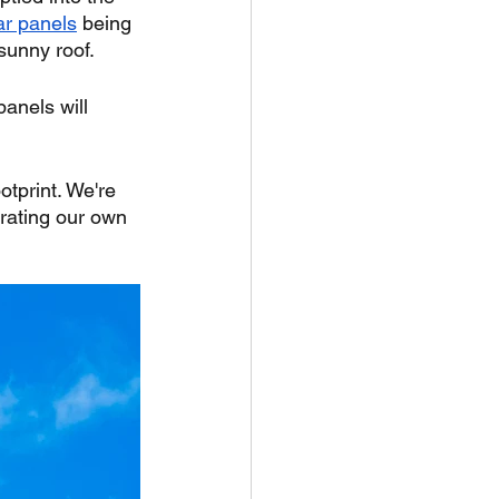
ar panels
 being 
 sunny roof.
panels will 
otprint. We're 
erating our own 