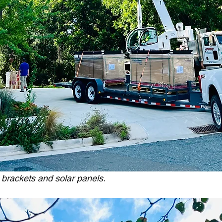
 brackets and solar panels.