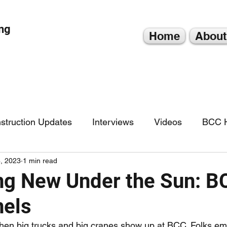
ng
Home
About
struction Updates
Interviews
Videos
BCC H
, 2023
1 min read
g New Under the Sun: B
nels
 when big trucks and big cranes show up at BCC. Folks emp