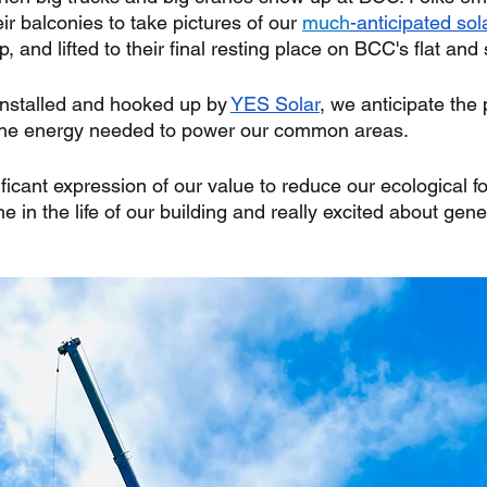
ir balconies to take pictures of our 
much
-anticipated sol
 and lifted to their final resting place on BCC's flat and
installed and hooked up by 
YES Solar
, we anticipate the 
 the energy needed to power our common areas. 
ificant expression of our value to reduce our ecological fo
ne in the life of our building and really excited about gen