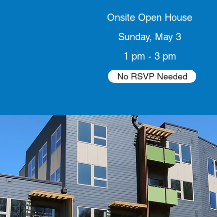
Onsite Open House
Sunday, May 3
1 pm - 3 pm
No RSVP Needed