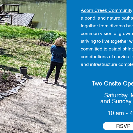
Acorn Creek Community
a pond, and nature paths
together from diverse bac
common vision of growin
striving to live together
committed to establishin
contributions of service
and infrastructure complet
Two Onsite Op
Saturday, 
and
Sunday,
10 am - 
RSVP