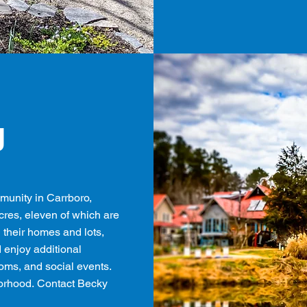
g
munity in Carrboro,
acres, eleven of which are
their homes and lots,
enjoy additional
oms, and social events.
borhood.
Contact Becky