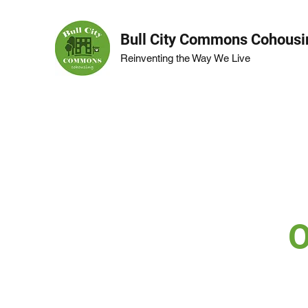
Bull City Commons Cohousi
Reinventing the Way We Live
O