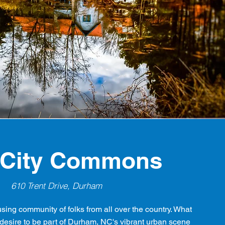
 City Commons
610 Trent Drive, Durham
using community of folks from all over the country. What
esire to be part of Durham, NC's vibrant urban scene