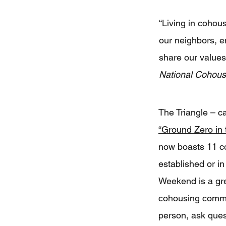
“Living in cohous
our neighbors, e
share our value
National Cohou
The Triangle – c
“Ground Zero in
now boasts 11 c
established or 
Weekend is a grea
cohousing communi
person, ask ques