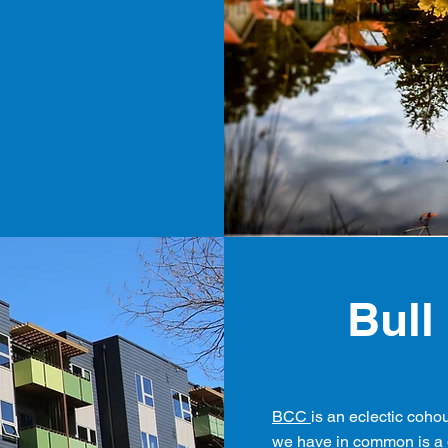
Bull
BCC
is an eclectic coho
we have in common is a d