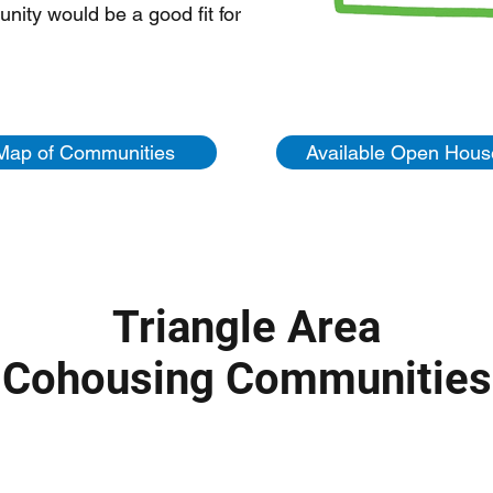
ity would be a good fit for
Map of Communities
Available Open Hous
Triangle Area
Cohousing Communities