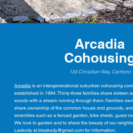
Arcadia
Cohousin
134 Circadian Way, Carrboro
Arcadia
is an intergenerational suburban cohousing com
established in 1994. Thirty-three families share sixteen 
woods with a stream running through them. Families own 
share ownership of the common house and grounds, and 
amenities such as a fenced garden, bike sheds, guest ro
We love to garden and to share the beauty of our neigh
Laskody at
blaskody@gmail.com
for information.