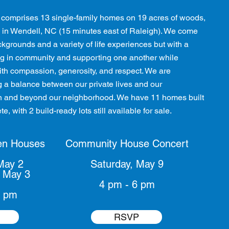
comprises 13 single-family homes on 19 acres of woods,
 in Wendell, NC (15 minutes east of Raleigh). We come
kgrounds and a variety of life experiences but with a
g in community and supporting one another while
 with compassion, generosity, and respect. We are
g a balance between our private lives and our
 in and beyond our neighborhood. We have 11 homes built
e, with 2 build-ready lots still available for sale.
en Houses
Community House Concert
May 2
Saturday, May 9
 May 3
4 pm - 6 pm
4 pm
RSVP