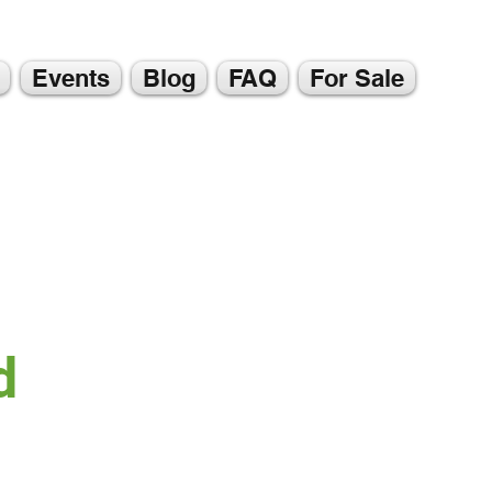
Events
Blog
FAQ
For Sale
d