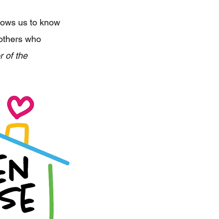
allows us to know
 others who
 of the