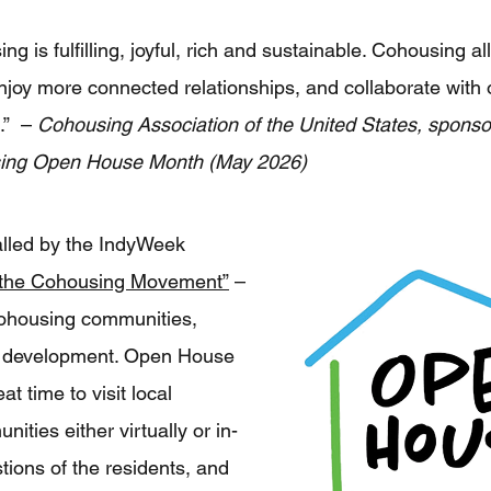
ing is fulfilling, joyful, rich and sustainable. Cohousing 
njoy more connected relationships, and collaborate with
s.” –
Cohousing Association of the United States, sponsor
sing Open House Month (May 2026)
alled by the IndyWeek
 the Cohousing Movement”
–
ohousing communities,
in development. Open House
t time to visit local
ties either virtually or in-
tions of the residents, and