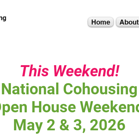
ng
Home
About
This Weekend!
National Cohousing
pen House Weeken
May 2 & 3, 2026