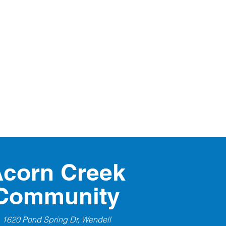
corn Creek
Community
1620 Pond Spring Dr, Wendell