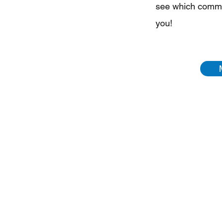
see which commun
you!