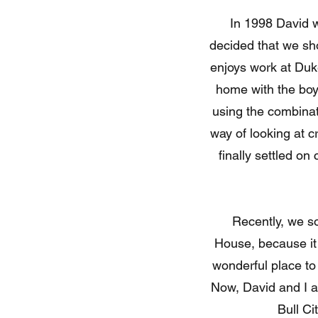
In 1998 David was o
decided that we sho
enjoys work at Duke
home with the boys
using the combinati
way of looking at c
finally settled o
Recently, we sold o
House, because it
wonderful place to
Now, David and I ar
Bull Ci