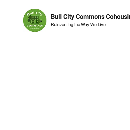
Bull City Commons Cohousi
Reinventing the Way We Live