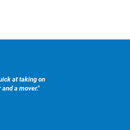
ick at taking on
r and a mover."