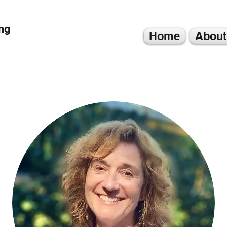
ng
Home
About