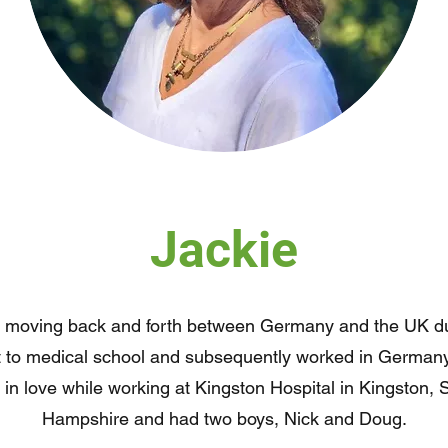
Jackie
ly moving back and forth between Germany and the UK du
nt to medical school and subsequently worked in German
l in love while working at Kingston Hospital in Kingston,
Hampshire and had two boys, Nick and Doug.