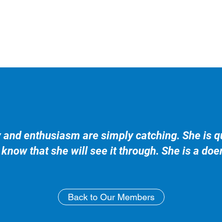
y and enthusiasm are simply catching. She is qu
know that she will see it through. She is a doe
Back to Our Members