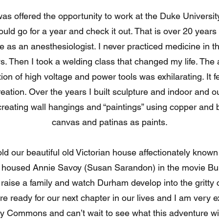
ffered the opportunity to work at the Duke Universit
uld go for a year and check it out. That is over 20 years 
 as an anesthesiologist. I never practiced medicine in t
. Then I took a welding class that changed my life. The ab
on of high voltage and power tools was exhilarating. It f
reation. Over the years I built sculpture and indoor and o
n creating wall hangings and “paintings” using copper and
canvas and patinas as paints.
ur beautiful old Victorian house affectionately know
 housed Annie Savoy (Susan Sarandon) in the movie Bul
 raise a family and watch Durham develop into the gritty 
e ready for our next chapter in our lives and I am very e
ty Commons and can’t wait to see what this adventure wil