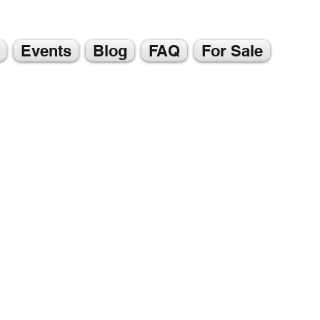
Events
Blog
FAQ
For Sale