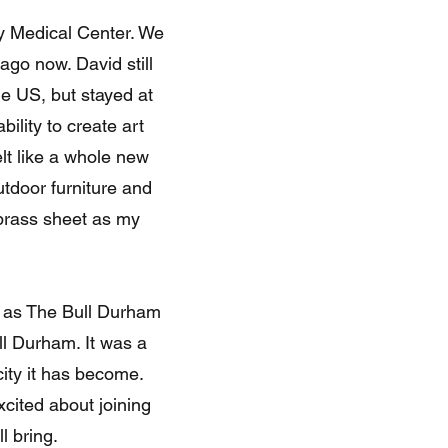
y Medical Center. We
ago now. David still
he US, but stayed at
ility to create art
elt like a whole new
utdoor furniture and
 brass sheet as my
n as The Bull Durham
l Durham. It was a
city it has become.
xcited about joining
l bring.