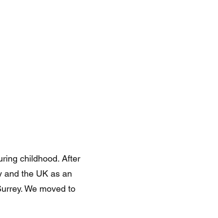
ring childhood. After
y and the UK as an
 Surrey. We moved to