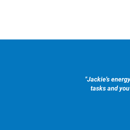
"Jackie’s energ
tasks and you 