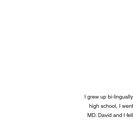
I grew up bi-lingual
high school, I we
MD. David and I fel