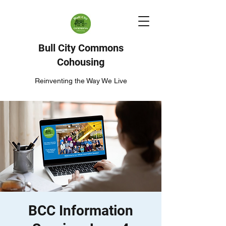
Bull City Commons
Cohousing
Reinventing the Way We Live
BCC Information