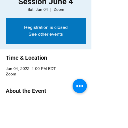
Session June 4
Sat, Jun 04
  |  
Zoom
Registration is closed
See other events
Time & Location
Jun 04, 2022, 1:00 PM EDT
Zoom
About the Event
Our online information sessions will give 
you a wonderful overview of our community 
and provide the perfect opportunity to 
speak with a few of our members and ask 
questions! Come join us to learn more 