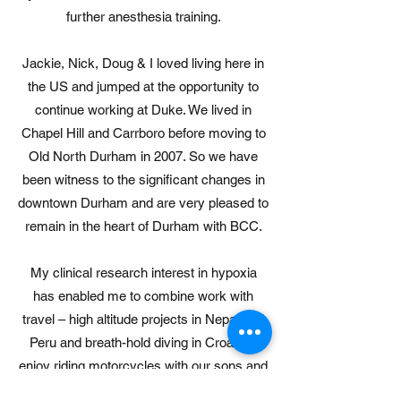
further anesthesia training.
Jackie, Nick, Doug & I loved living here in
the US and jumped at the opportunity to
continue working at Duke. We lived in
Chapel Hill and Carrboro before moving to
Old North Durham in 2007. So we have
been witness to the significant changes in
downtown Durham and are very pleased to
remain in the heart of Durham with BCC.
My clinical research interest in hypoxia
has enabled me to combine work with
travel – high altitude projects in Nepal and
Peru and breath-hold diving in Croatia. I
enjoy riding motorcycles with our sons and
will form the nascent BCC MCC