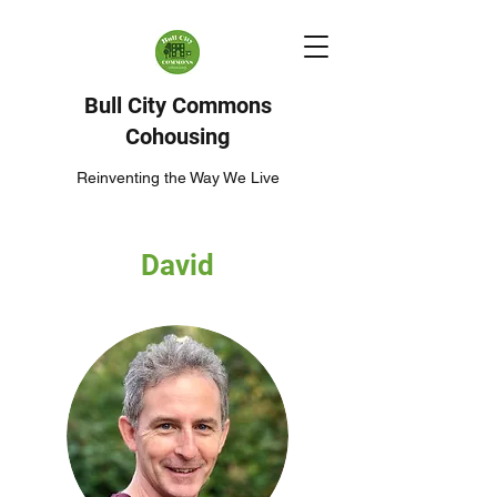
Bull City Commons
Cohousing
Reinventing the Way We Live
David