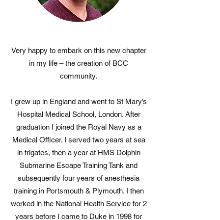
Very happy to embark on this new chapter
in my life – the creation of BCC
community.
I grew up in England and went to St Mary’s
Hospital Medical School, London. After
graduation I joined the Royal Navy as a
Medical Officer. I served two years at sea
in frigates, then a year at HMS Dolphin
Submarine Escape Training Tank and
subsequently four years of anesthesia
training in Portsmouth & Plymouth. I then
worked in the National Health Service for 2
years before I came to Duke in 1998 for