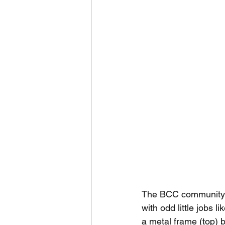
The BCC community exc
with odd little jobs l
a metal frame (top)