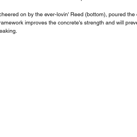
heered on by the ever-lovin' Reed (bottom), poured the 
ramework improves the concrete's strength and will prev
eaking.