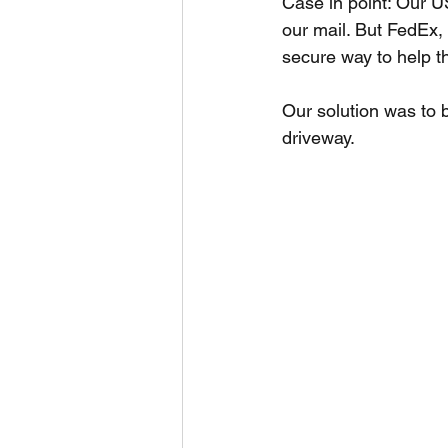
Case in point: Our U
our mail. But FedEx,
secure way to help 
Our solution was to bu
driveway.