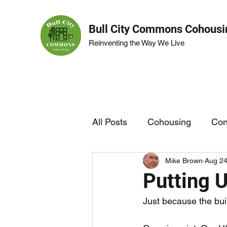
Bull City Commons Cohousi
Reinventing the Way We Live
All Posts
Cohousing
Con
Mike Brown
Aug 24
BCC Life
Garden
Putting 
Just because the bui