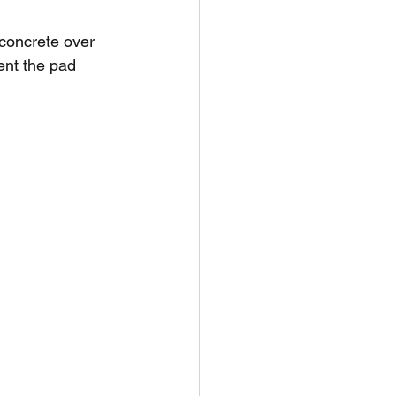
concrete over 
ent the pad 