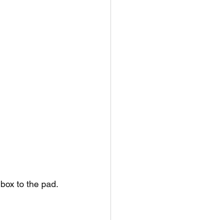
 box to the pad.