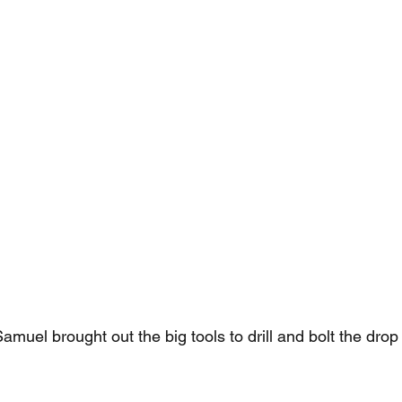
Samuel brought out the big tools to drill and bolt the drop