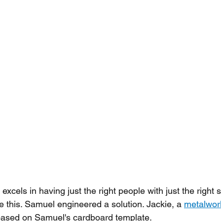
els in having just the right people with just the right sk
ike this. Samuel engineered a solution. Jackie, a 
metalwork
 based on Samuel's cardboard template.