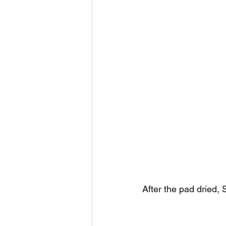
After the pad dried, 