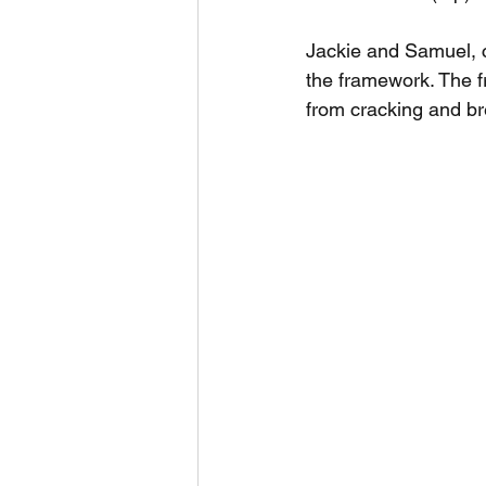
Jackie and Samuel, c
the framework. The f
from cracking and br