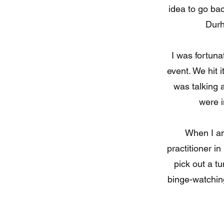
idea to go ba
Durh
I was fortuna
event. We hit i
was talking 
were i
When I am
practitioner in
pick out a t
binge-watching