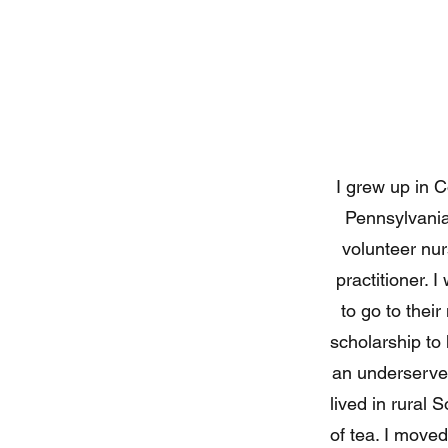
I grew up in C
Pennsylvania 
volunteer nur
practitioner. 
to go to thei
scholarship to 
an underserved
lived in rural 
of tea. I moved