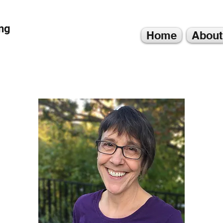
ng
Home
About