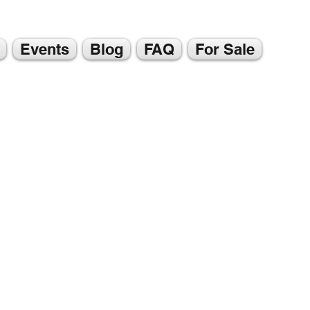
Events
Blog
FAQ
For Sale