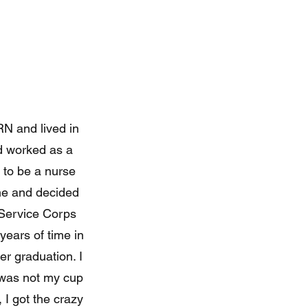
RN and lived in
nd worked as a
 to be a nurse
ime and decided
h Service Corps
years of time in
er graduation. I
st was not my cup
, I got the crazy