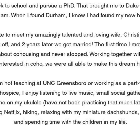
ck to school and pursue a PhD. That brought me to Duke 
am. When I found Durham, I knew I had found my new 
te to meet my amazingly talented and loving wife, Christin
t off, and 2 years later we got married! The first time I me
about cohousing and never stopped. Working together wi
nterested in coho, we were all able to make this dream 
 not teaching at UNC Greensboro or working as a part-
 hospice, I enjoy listening to live music, small social gathe
une on my ukulele (have not been practicing that much lat
 Netflix, hiking, relaxing with my miniature dachshunds, 
and spending time with the children in my life.