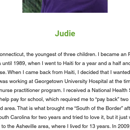
Judie
onnecticut, the youngest of three children. I became an 
until 1989, when I went to Haiti for a year and a half a
se. When I came back from Haiti, I decided that I wanted
I was working at Georgetown University Hospital at the t
r nurse practitioner program. I received a National Healt
help pay for school, which required me to “pay back” two 
 area. That is what brought me “South of the Border” aft
South Carolina for two years and tried to love it, but it ju
 to the Asheville area, where I lived for 13 years. In 2009