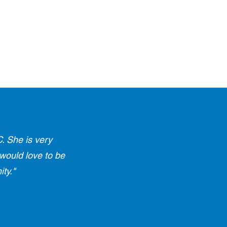
. She is very
 would love to be
ty."