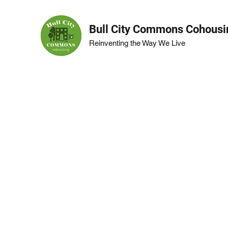
Bull City Commons Cohousi
Reinventing the Way We Live