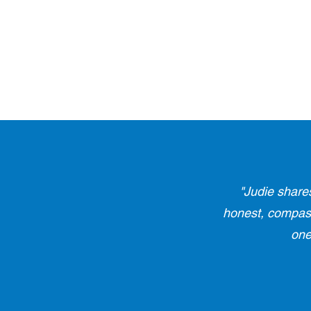
"Judie share
honest, compassi
one