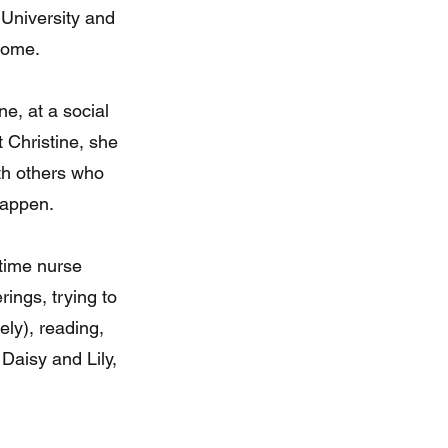
University and
home.
e, at a social
t Christine, she
th others who
happen.
time nurse
rings, trying to
ely), reading,
Daisy and Lily,