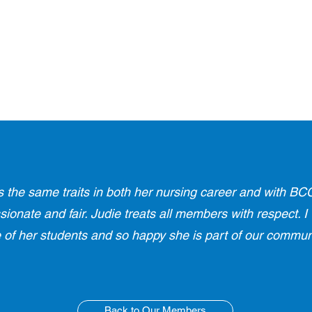
s the same traits in both her nursing career and with BCC
onate and fair. Judie treats all members with respect. I
 of her students and so happy she is part of our communi
Back to Our Members